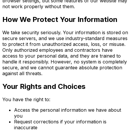
browser settings, but some features of our website may
not work properly without them.
How We Protect Your Information
We take security seriously. Your information is stored on
secure servers, and we use industry-standard measures
to protect it from unauthorized access, loss, or misuse.
Only authorized employees and contractors have
access to your personal data, and they are trained to
handle it responsibly. However, no system is completely
secure, and we cannot guarantee absolute protection
against all threats.
Your Rights and Choices
You have the right to:
Access the personal information we have about
you
Request corrections if your information is
inaccurate