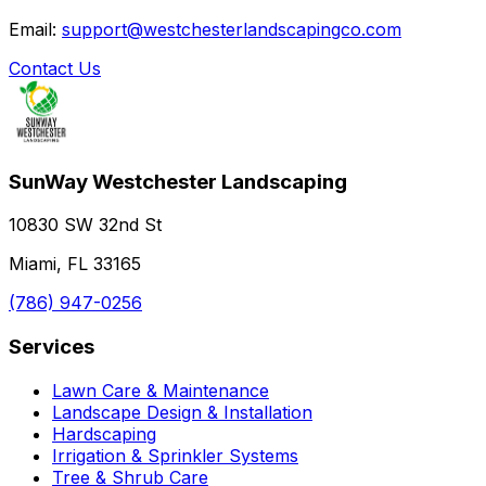
Email:
support@westchesterlandscapingco.com
Contact Us
SunWay Westchester Landscaping
10830 SW 32nd St
Miami, FL 33165
(786) 947-0256
Services
Lawn Care & Maintenance
Landscape Design & Installation
Hardscaping
Irrigation & Sprinkler Systems
Tree & Shrub Care