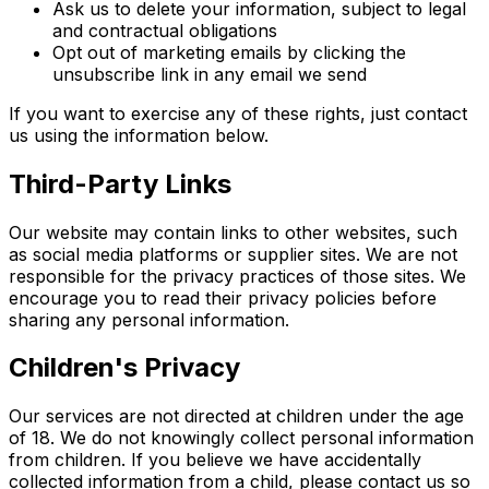
Ask us to delete your information, subject to legal
and contractual obligations
Opt out of marketing emails by clicking the
unsubscribe link in any email we send
If you want to exercise any of these rights, just contact
us using the information below.
Third-Party Links
Our website may contain links to other websites, such
as social media platforms or supplier sites. We are not
responsible for the privacy practices of those sites. We
encourage you to read their privacy policies before
sharing any personal information.
Children's Privacy
Our services are not directed at children under the age
of 18. We do not knowingly collect personal information
from children. If you believe we have accidentally
collected information from a child, please contact us so