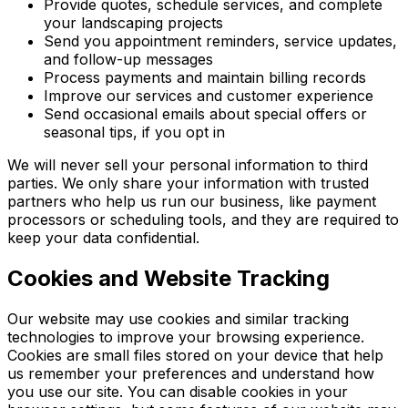
Provide quotes, schedule services, and complete
your landscaping projects
Send you appointment reminders, service updates,
and follow-up messages
Process payments and maintain billing records
Improve our services and customer experience
Send occasional emails about special offers or
seasonal tips, if you opt in
We will never sell your personal information to third
parties. We only share your information with trusted
partners who help us run our business, like payment
processors or scheduling tools, and they are required to
keep your data confidential.
Cookies and Website Tracking
Our website may use cookies and similar tracking
technologies to improve your browsing experience.
Cookies are small files stored on your device that help
us remember your preferences and understand how
you use our site. You can disable cookies in your