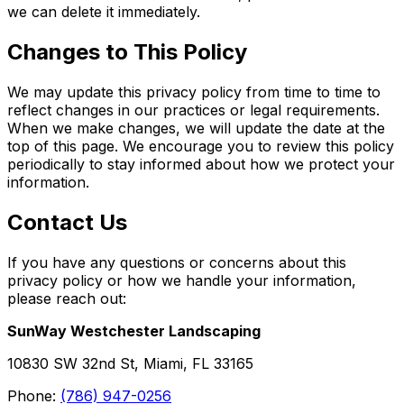
we can delete it immediately.
Changes to This Policy
We may update this privacy policy from time to time to
reflect changes in our practices or legal requirements.
When we make changes, we will update the date at the
top of this page. We encourage you to review this policy
periodically to stay informed about how we protect your
information.
Contact Us
If you have any questions or concerns about this
privacy policy or how we handle your information,
please reach out:
SunWay Westchester Landscaping
10830 SW 32nd St, Miami, FL 33165
Phone:
(786) 947-0256