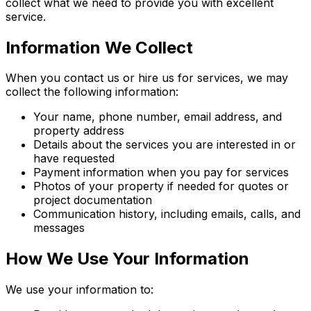
collect what we need to provide you with excellent
service.
Information We Collect
When you contact us or hire us for services, we may
collect the following information:
Your name, phone number, email address, and
property address
Details about the services you are interested in or
have requested
Payment information when you pay for services
Photos of your property if needed for quotes or
project documentation
Communication history, including emails, calls, and
messages
How We Use Your Information
We use your information to: