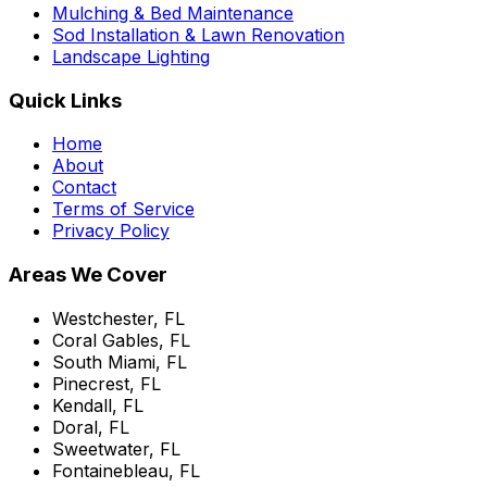
Mulching & Bed Maintenance
Sod Installation & Lawn Renovation
Landscape Lighting
Quick Links
Home
About
Contact
Terms of Service
Privacy Policy
Areas We Cover
Westchester, FL
Coral Gables, FL
South Miami, FL
Pinecrest, FL
Kendall, FL
Doral, FL
Sweetwater, FL
Fontainebleau, FL