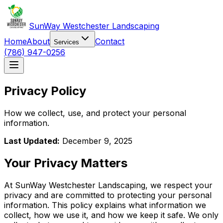
SunWay Westchester Landscaping
Home
About
Contact
Services
(786) 947-0256
Privacy Policy
How we collect, use, and protect your personal
information.
Last Updated:
December 9, 2025
Your Privacy Matters
At SunWay Westchester Landscaping, we respect your
privacy and are committed to protecting your personal
information. This policy explains what information we
collect, how we use it, and how we keep it safe. We only