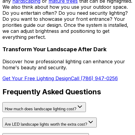
any
hardscaping
or
mature trees
that can be highlighted.
We also think about how you use your outdoor space.
Do you entertain often? Do you need security lighting?
Do you want to showcase your front entrance? Your
priorities guide our design. Once the system is installed,
we can adjust brightness and positioning to get
everything perfect.
Transform Your Landscape After Dark
Discover how professional lighting can enhance your
home's beauty and security.
Get Your Free Lighting Design
Call (786) 947-0256
Frequently Asked Questions
How much does landscape lighting cost?
Are LED landscape lights worth the extra cost?