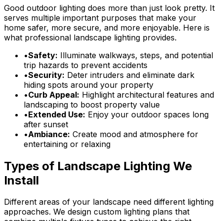
Good outdoor lighting does more than just look pretty. It
serves multiple important purposes that make your
home safer, more secure, and more enjoyable. Here is
what professional landscape lighting provides.
•
Safety:
Illuminate walkways, steps, and potential
trip hazards to prevent accidents
•
Security:
Deter intruders and eliminate dark
hiding spots around your property
•
Curb Appeal:
Highlight architectural features and
landscaping to boost property value
•
Extended Use:
Enjoy your outdoor spaces long
after sunset
•
Ambiance:
Create mood and atmosphere for
entertaining or relaxing
Types of Landscape Lighting We
Install
Different areas of your landscape need different lighting
approaches. We design custom lighting plans that