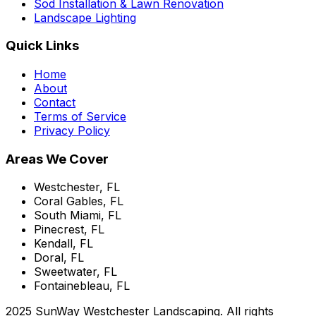
Sod Installation & Lawn Renovation
Landscape Lighting
Quick Links
Home
About
Contact
Terms of Service
Privacy Policy
Areas We Cover
Westchester, FL
Coral Gables, FL
South Miami, FL
Pinecrest, FL
Kendall, FL
Doral, FL
Sweetwater, FL
Fontainebleau, FL
2025 SunWay Westchester Landscaping. All rights