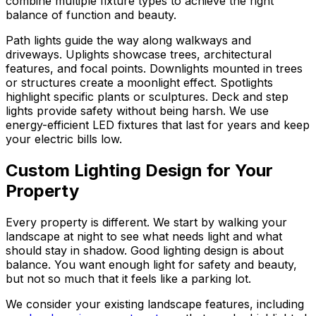
combine multiple fixture types to achieve the right
balance of function and beauty.
Path lights guide the way along walkways and
driveways. Uplights showcase trees, architectural
features, and focal points. Downlights mounted in trees
or structures create a moonlight effect. Spotlights
highlight specific plants or sculptures. Deck and step
lights provide safety without being harsh. We use
energy-efficient LED fixtures that last for years and keep
your electric bills low.
Custom Lighting Design for Your
Property
Every property is different. We start by walking your
landscape at night to see what needs light and what
should stay in shadow. Good lighting design is about
balance. You want enough light for safety and beauty,
but not so much that it feels like a parking lot.
We consider your existing landscape features, including