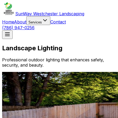
SunWay Westchester Landscaping
Home
About
Contact
Services
(786) 947-0256
Landscape Lighting
Professional outdoor lighting that enhances safety,
security, and beauty.