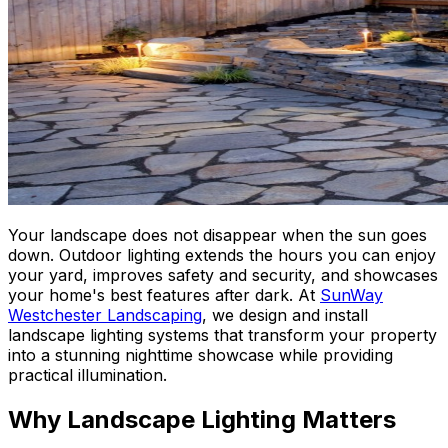
Your landscape does not disappear when the sun goes
down. Outdoor lighting extends the hours you can enjoy
your yard, improves safety and security, and showcases
your home's best features after dark. At
SunWay
Westchester Landscaping
, we design and install
landscape lighting systems that transform your property
into a stunning nighttime showcase while providing
practical illumination.
Why Landscape Lighting Matters