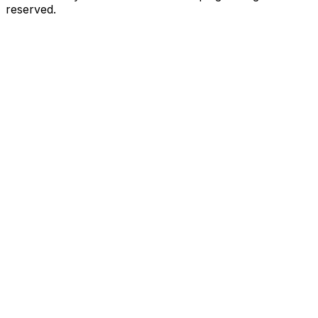
reserved.