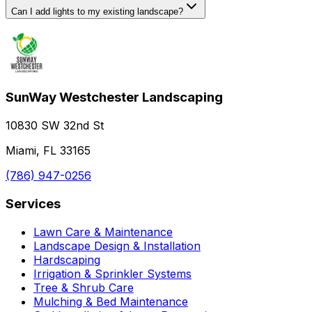
Can I add lights to my existing landscape?
SunWay Westchester Landscaping
10830 SW 32nd St
Miami, FL 33165
(786) 947-0256
Services
Lawn Care & Maintenance
Landscape Design & Installation
Hardscaping
Irrigation & Sprinkler Systems
Tree & Shrub Care
Mulching & Bed Maintenance